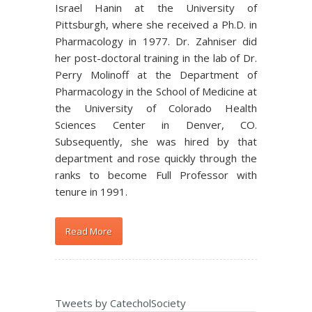
Israel Hanin at the University of
Pittsburgh, where she received a Ph.D. in
Pharmacology in 1977. Dr. Zahniser did
her post-doctoral training in the lab of Dr.
Perry Molinoff at the Department of
Pharmacology in the School of Medicine at
the University of Colorado Health
Sciences Center in Denver, CO.
Subsequently, she was hired by that
department and rose quickly through the
ranks to become Full Professor with
tenure in 1991.
Read More
Tweets by CatecholSociety