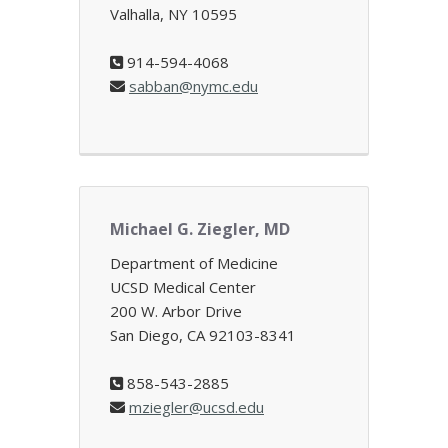
Valhalla, NY 10595
914-594-4068
sabban@nymc.edu
Michael G. Ziegler, MD
Department of Medicine
UCSD Medical Center
200 W. Arbor Drive
San Diego, CA 92103-8341
858-543-2885
mziegler@ucsd.edu