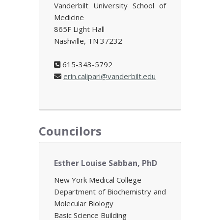
Vanderbilt University School of
Medicine
865F Light Hall
Nashville, TN 37232
615-343-5792
erin.calipari@vanderbilt.edu
Councilors
Esther Louise Sabban, PhD
New York Medical College
Department of Biochemistry and
Molecular Biology
Basic Science Building