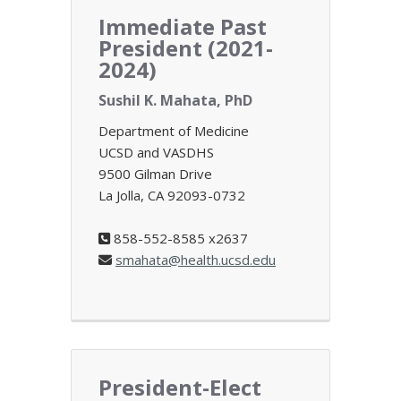
Immediate Past
President (2021-
2024)
Sushil K. Mahata, PhD
Department of Medicine
UCSD and VASDHS
9500 Gilman Drive
La Jolla, CA 92093-0732
858-552-8585 x2637
smahata@health.ucsd.edu
President-Elect