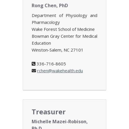
Rong Chen, PhD
Department of Physiology and
Pharmacology
Wake Forest School of Medicine
Bowman Gray Center for Medical
Education
Winston-Salem, NC 27101
336-716-8605
rchen@wakehealth.edu
Treasurer
Michelle Mazei-Robison,
Ph.D.