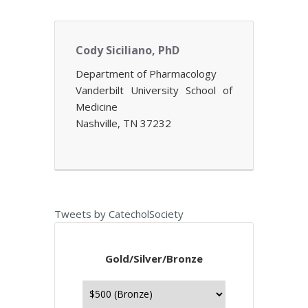
Cody Siciliano, PhD
Department of Pharmacology
Vanderbilt University School of
Medicine
Nashville, TN 37232
Tweets by CatecholSociety
Gold/Silver/Bronze