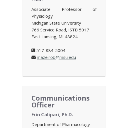
Associate Professor of
Physiology
Michigan State University
766 Service Road, ISTB 5017
East Lansing, MI 48824
517-884-5004
mazeirob@msu.edu
Communications
Officer
Erin Calipari, Ph.D.
Department of Pharmacology