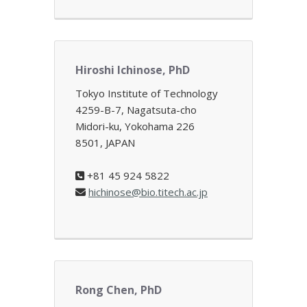
Hiroshi Ichinose, PhD
Tokyo Institute of Technology
4259-B-7, Nagatsuta-cho
Midori-ku, Yokohama 226
8501, JAPAN
+81 45 924 5822
hichinose@bio.titech.ac.jp
Rong Chen, PhD