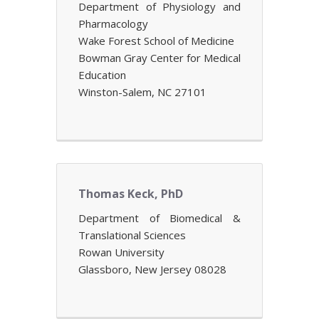
Department of Physiology and
Pharmacology
Wake Forest School of Medicine
Bowman Gray Center for Medical
Education
Winston-Salem, NC 27101
Thomas Keck, PhD
Department of Biomedical &
Translational Sciences
Rowan University
Glassboro, New Jersey 08028