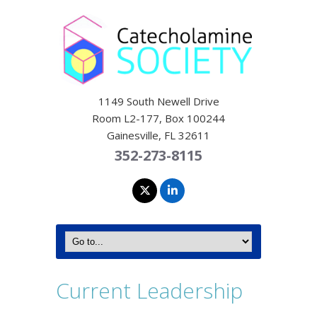
1149 South Newell Drive
Room L2-177, Box 100244
Gainesville, FL 32611
352-273-8115
Current Leadership