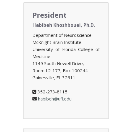
President
Habibeh Khoshbouei, Ph.D.
Department of Neuroscience
McKnight Brain Institute
University of Florida College of
Medicine
1149 South Newell Drive,
Room L2-177, Box 100244
Gainesville, FL 32611
352-273-8115
habibeh@ufl.edu